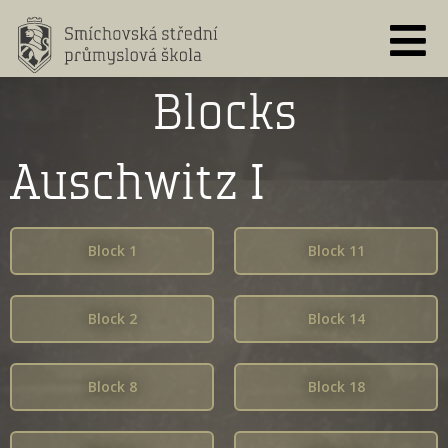
Skip
to
content
Blocks
Auschwitz I
Block 1
Block 11
Block 2
Block 14
Block 8
Block 18