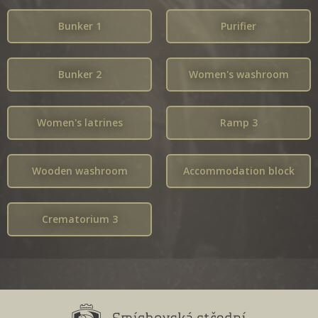
Bunker 1
Purifier
Bunker 2
Women's washroom
Women's latrines
Ramp 3
Wooden washroom
Accommodation block
Crematorium 3