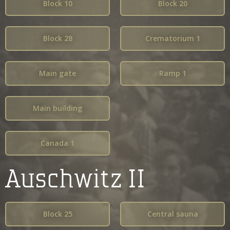
Block 10
Block 20
Block 28
Crematorium 1
Main gate
Ramp 1
Main building
Canada 1
Auschwitz II
Block 25
Central sauna