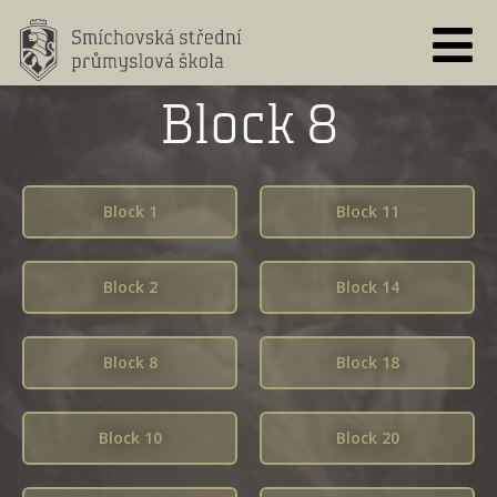
Skip
to
content
Block 8
Block 1
Block 11
Block 2
Block 14
Block 8
Block 18
Block 10
Block 20