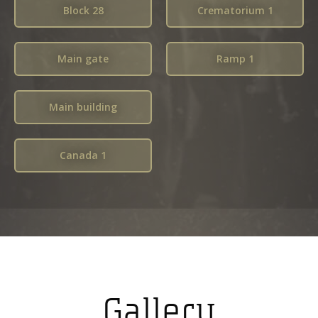
Block 28
Crematorium 1
Main gate
Ramp 1
Main building
Canada 1
Gallery