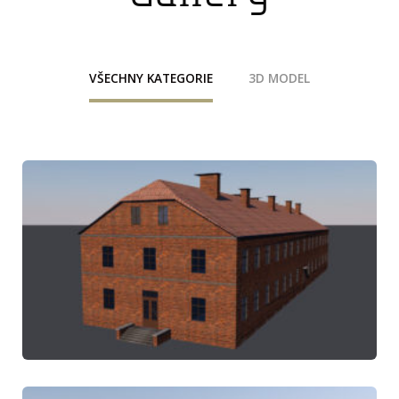
VŠECHNY KATEGORIE
3D MODEL